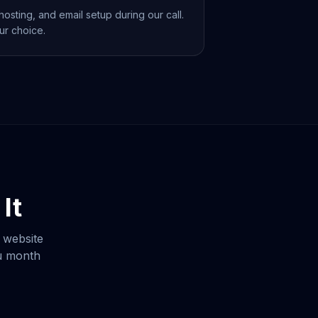
osting, and email setup during our call.
ur choice.
It
 website
ou month