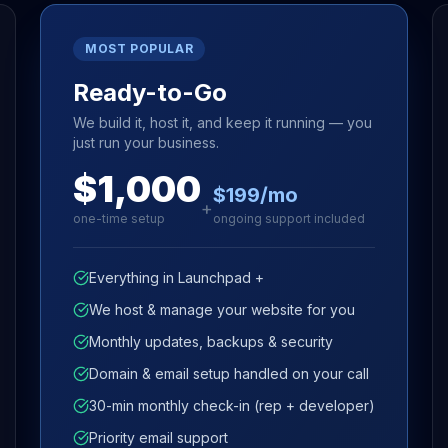
MOST POPULAR
Ready-to-Go
We build it, host it, and keep it running — you
just run your business.
$1,000
$199/mo
+
one-time setup
ongoing support included
Everything in Launchpad +
We host & manage your website for you
Monthly updates, backups & security
Domain & email setup handled on your call
30-min monthly check-in (rep + developer)
Priority email support