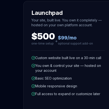
Launchpad
Your site, built live. You own it completely —
hosted on your own platform account.
$500
$99/mo
+
one-time setup
optional support add-on
Custom website built live on a 30-min call
You own & control your site — hosted on
your account
Basic SEO optimization
Mobile responsive design
Full access to expand or customize later