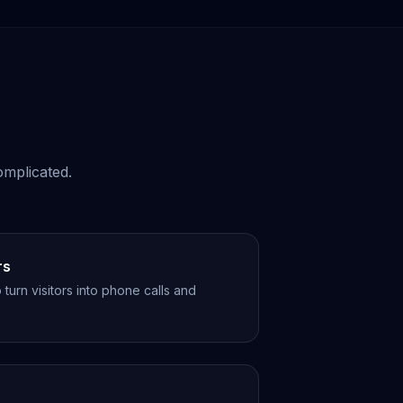
omplicated.
rs
turn visitors into phone calls and