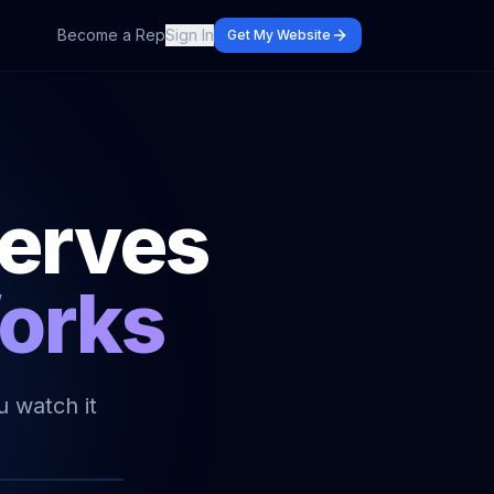
Become a Rep
Sign In
Get My Website
serves
Works
u watch it