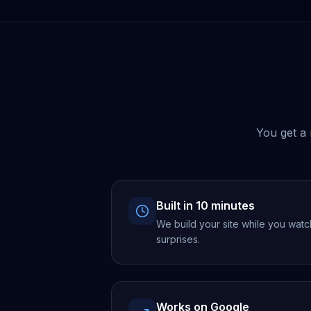
You get a 
Built in 10 minutes
We build your site while you watc
surprises.
Works on Google