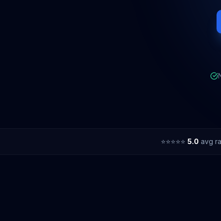
⭐⭐⭐⭐⭐
5.0
avg ra