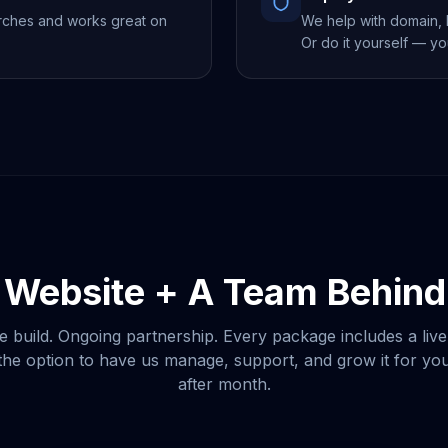
rches and works great on
We help with domain, h
Or do it yourself — yo
 Website + A Team Behind 
e build. Ongoing partnership. Every package includes a live
he option to have us manage, support, and grow it for y
after month.