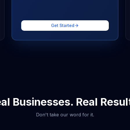
Get Started
al Businesses. Real Resul
Don't take our word for it.