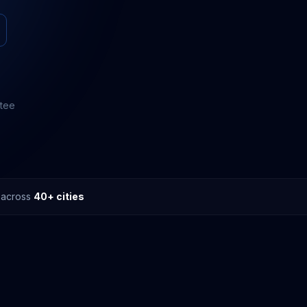
ntee
s across
40+ cities