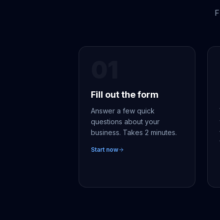
F
01
Fill out the form
Answer a few quick
questions about your
business. Takes 2 minutes.
Start now