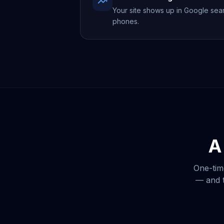
Your site shows up in Google sea
phones.
A
One-tim
— and t