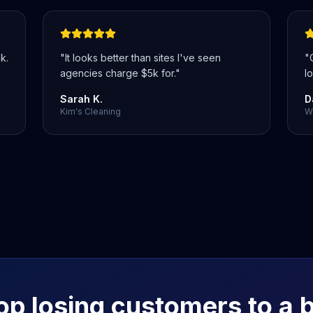
k.
"
It looks better than sites I've seen
"
agencies charge $5k for.
"
lo
Sarah K.
D
Kim's Cleaning
We
op losing customers to a 