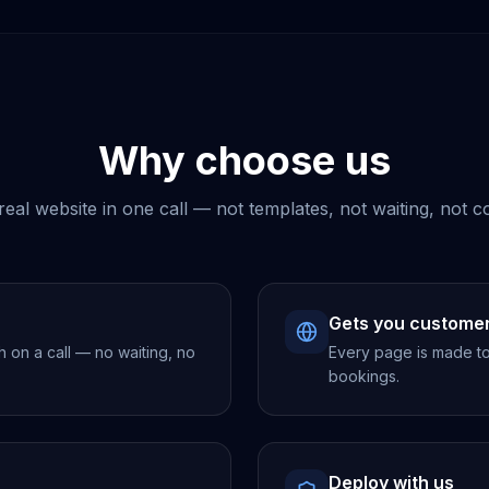
Why choose us
real website in one call — not templates, not waiting, not c
Gets you custome
h on a call — no waiting, no
Every page is made to 
bookings.
Deploy with us