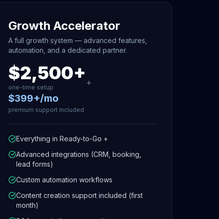
Growth Accelerator
A full growth system — advanced features,
automation, and a dedicated partner.
$2,500+
+
one-time setup
$399+/mo
premium support included
Everything in Ready-to-Go +
Advanced integrations (CRM, booking,
lead forms)
Custom automation workflows
Content creation support included (first
month)