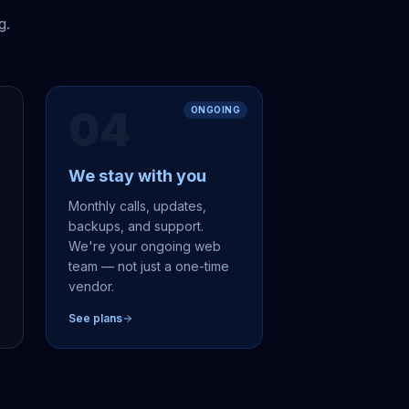
g.
04
ONGOING
We stay with you
,
Monthly calls, updates,
backups, and support.
We're your ongoing web
team — not just a one-time
vendor.
See plans