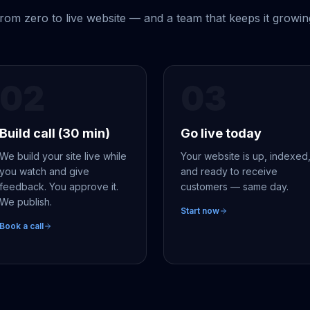
rom zero to live website — and a team that keeps it growin
02
03
Build call (30 min)
Go live today
We build your site live while
Your website is up, indexed
you watch and give
and ready to receive
feedback. You approve it.
customers — same day.
We publish.
Start now
Book a call