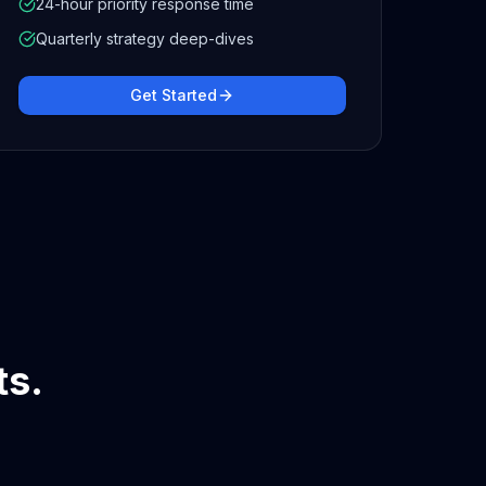
24-hour priority response time
Quarterly strategy deep-dives
Get Started
ts.