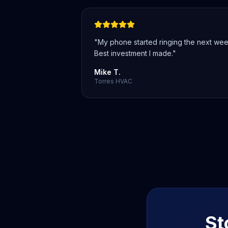
"
My phone started ringing the next wee
Best investment I made.
"
Mike T.
Torres HVAC
St