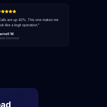
Calls are up 40%. This one makes me
ok like a legit operation.
"
arnell W.
bb Electrical
bad