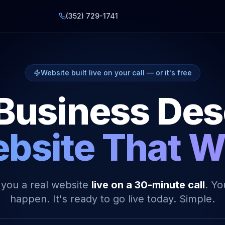
(352) 729-1741
Website built live on your call — or it's free
Business De
bsite That 
 you a real website
live on a 30-minute call
. Yo
happen. It's ready to go live today. Simple.