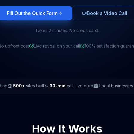
Fill Out the Quick Form
Book a Video Call
Takes 2 minutes. No credit card.
No upfront cost
Live reveal on your call
100% satisfaction guara
ting
🏆
500+
sites built
📞
30-min
call, live build
🏙️ Local businesse
How It Works