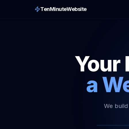
TenMinuteWebsite
Your 
a We
We build