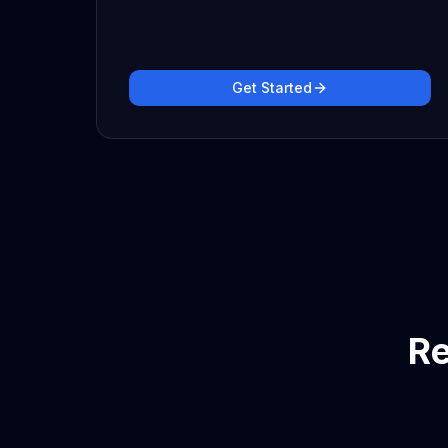
Get Started
Re