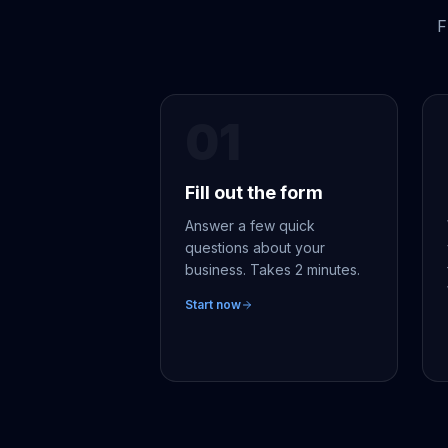
F
01
Fill out the form
Answer a few quick
questions about your
business. Takes 2 minutes.
Start now