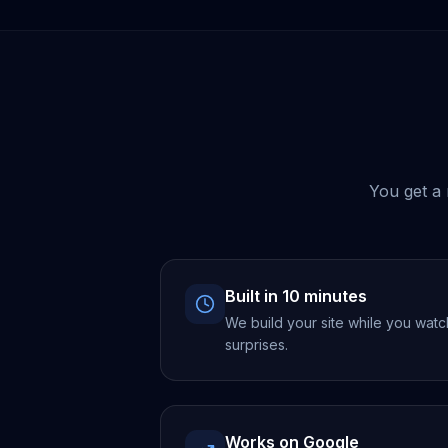
You get a 
Built in 10 minutes
We build your site while you watc
surprises.
Works on Google