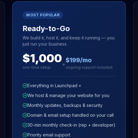
MOST POPULAR
Ready-to-Go
We build it, host it, and keep it running — you
just run your business.
$1,000
$199/mo
+
one-time setup
ongoing support included
Everything in Launchpad +
We host & manage your website for you
Monthly updates, backups & security
Domain & email setup handled on your call
30-min monthly check-in (rep + developer)
Priority email support