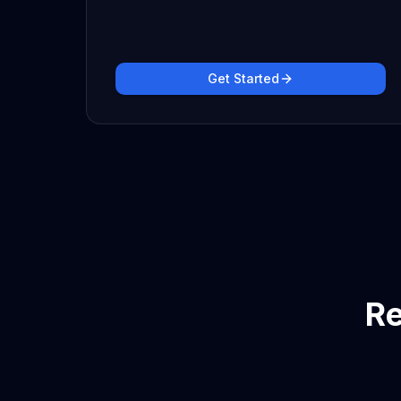
Get Started
Re