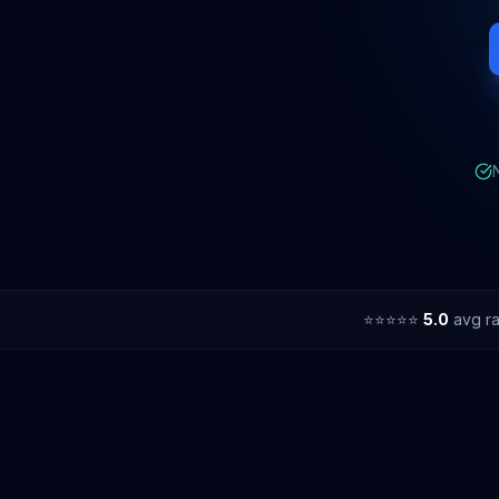
⭐⭐⭐⭐⭐
5.0
avg ra