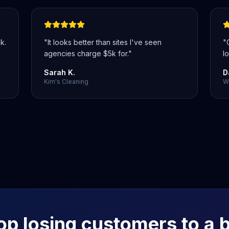
k.
"
It looks better than sites I've seen
"
agencies charge $5k for.
"
lo
Sarah K.
D
Kim's Cleaning
We
op losing customers to a 