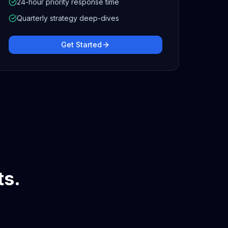
24-hour priority response time
Quarterly strategy deep-dives
Get Started
ts.