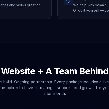
rches and works great on
We help with domain, h
Or do it yourself — yo
 Website + A Team Behind 
e build. Ongoing partnership. Every package includes a live
he option to have us manage, support, and grow it for y
after month.