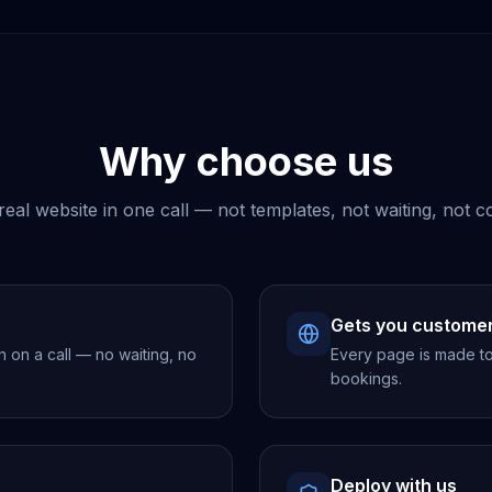
Why choose us
real website in one call — not templates, not waiting, not c
Gets you custome
h on a call — no waiting, no
Every page is made to 
bookings.
Deploy with us