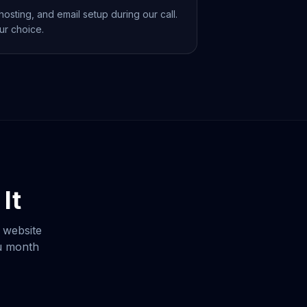
osting, and email setup during our call.
ur choice.
It
 website
ou month