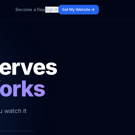
Become a Rep
Sign In
Get My Website
serves
Works
u watch it