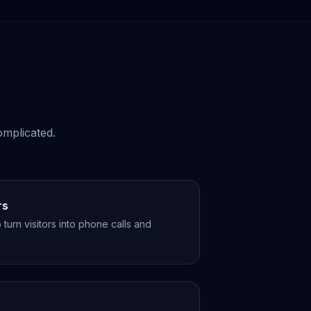
omplicated.
rs
turn visitors into phone calls and