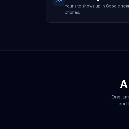
Your site shows up in Google sea
phones.
A
One-tim
— and t