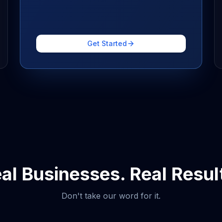
Get Started
al Businesses. Real Resul
Don't take our word for it.