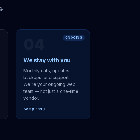
g.
04
ONGOING
We stay with you
,
Monthly calls, updates,
backups, and support.
We're your ongoing web
team — not just a one-time
vendor.
See plans