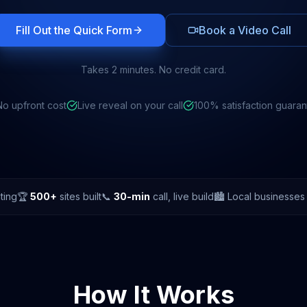
Fill Out the Quick Form
Book a Video Call
Takes 2 minutes. No credit card.
No upfront cost
Live reveal on your call
100% satisfaction guara
ting
🏆
500+
sites built
📞
30-min
call, live build
🏙️ Local businesse
How It Works