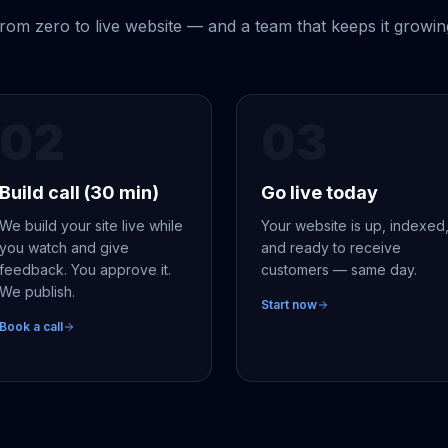
rom zero to live website — and a team that keeps it growin
02
03
Build call (30 min)
Go live today
We build your site live while
Your website is up, indexed
you watch and give
and ready to receive
feedback. You approve it.
customers — same day.
We publish.
Start now
Book a call