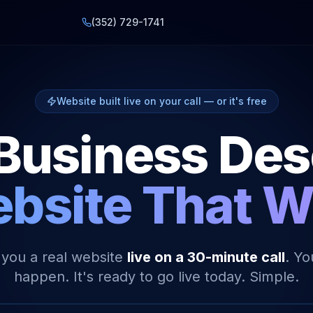
(352) 729-1741
Website built live on your call — or it's free
Business De
bsite That 
 you a real website
live on a 30-minute call
. Yo
happen. It's ready to go live today. Simple.