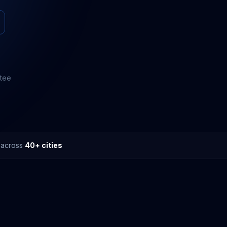
ntee
s across
40+ cities