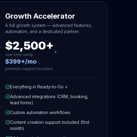
Growth Accelerator
A full growth system — advanced features,
automation, and a dedicated partner.
$2,500+
+
one-time setup
$399+/mo
premium support included
Everything in Ready-to-Go +
Advanced integrations (CRM, booking,
lead forms)
Custom automation workflows
Content creation support included (first
month)