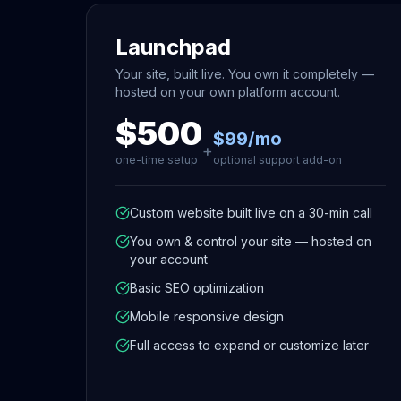
Launchpad
Your site, built live. You own it completely —
hosted on your own platform account.
$500
$99/mo
+
one-time setup
optional support add-on
Custom website built live on a 30-min call
You own & control your site — hosted on
your account
Basic SEO optimization
Mobile responsive design
Full access to expand or customize later