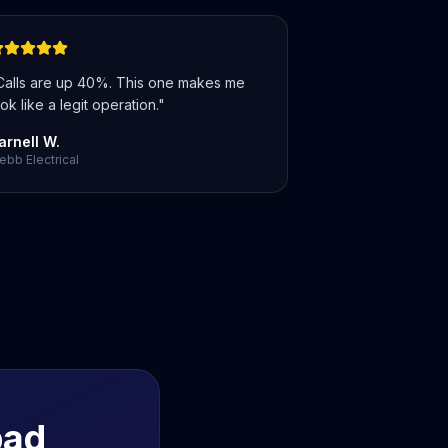
Calls are up 40%. This one makes me
ok like a legit operation.
"
arnell W.
bb Electrical
bad