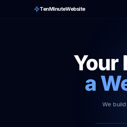
TenMinuteWebsite
Your 
a We
We build