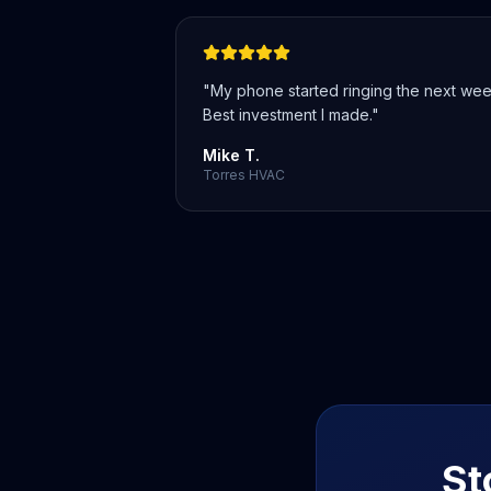
"
My phone started ringing the next wee
Best investment I made.
"
Mike T.
Torres HVAC
St