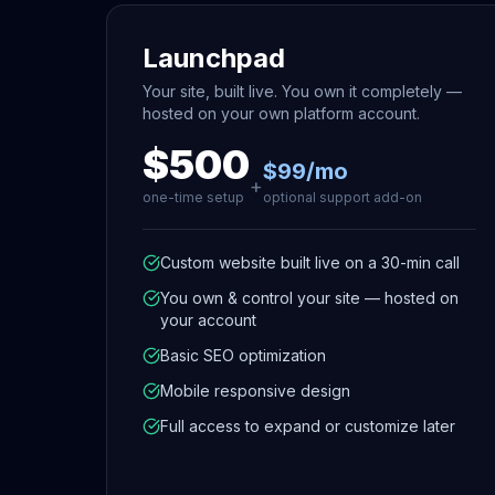
Launchpad
Your site, built live. You own it completely —
hosted on your own platform account.
$500
$99/mo
+
one-time setup
optional support add-on
Custom website built live on a 30-min call
You own & control your site — hosted on
your account
Basic SEO optimization
Mobile responsive design
Full access to expand or customize later