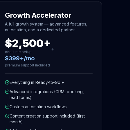
Growth Accelerator
A full growth system — advanced features,
automation, and a dedicated partner.
$2,500+
+
one-time setup
$399+/mo
premium support included
Everything in Ready-to-Go +
Advanced integrations (CRM, booking,
lead forms)
Custom automation workflows
Content creation support included (first
month)