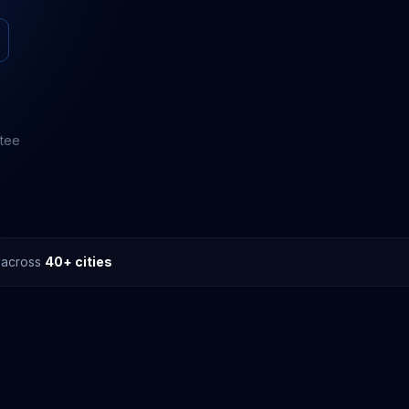
ntee
s across
40+ cities