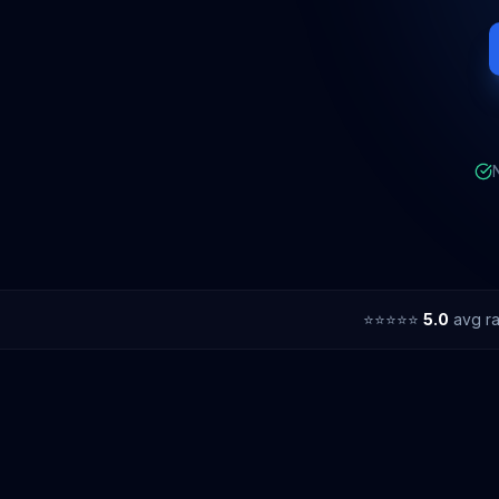
⭐⭐⭐⭐⭐
5.0
avg ra