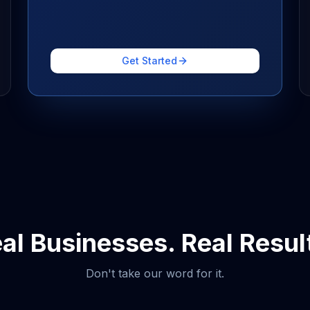
Get Started
al Businesses. Real Resul
Don't take our word for it.