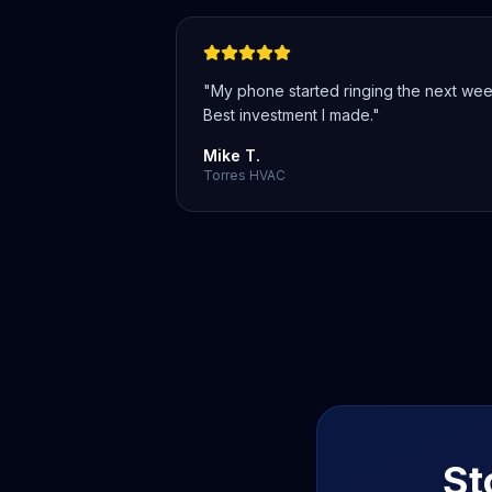
"
My phone started ringing the next wee
Best investment I made.
"
Mike T.
Torres HVAC
St