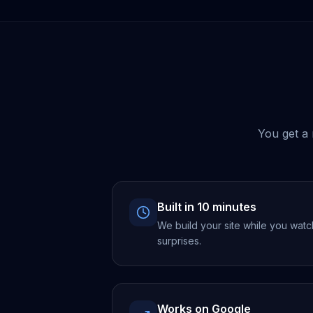
You get a 
Built in 10 minutes
We build your site while you watc
surprises.
Works on Google