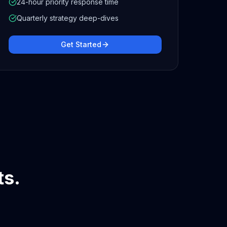
24-hour priority response time
Quarterly strategy deep-dives
Get Started
ts.