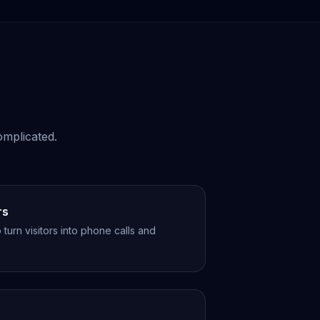
omplicated.
rs
turn visitors into phone calls and