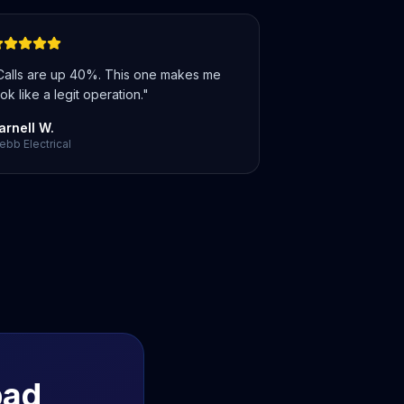
Calls are up 40%. This one makes me
ok like a legit operation.
"
arnell W.
bb Electrical
bad