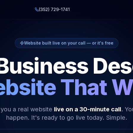
(352) 729-1741
Website built live on your call — or it's free
Business De
bsite That 
 you a real website
live on a 30-minute call
. Yo
happen. It's ready to go live today. Simple.