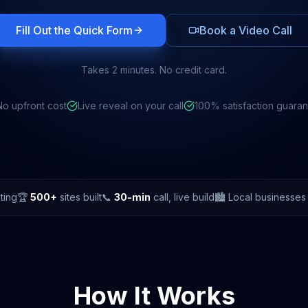
Fill Out the Quick Form
Book a Video Call
Takes 2 minutes. No credit card.
No upfront cost
Live reveal on your call
100% satisfaction guara
ting
🏆
500+
sites built
📞
30-min
call, live build
🏙️ Local businesse
How It Works