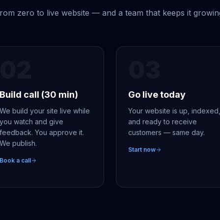
rom zero to live website — and a team that keeps it growin
02
03
Build call (30 min)
Go live today
We build your site live while
Your website is up, indexed
you watch and give
and ready to receive
feedback. You approve it.
customers — same day.
We publish.
Start now
Book a call