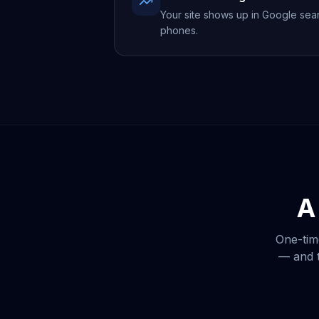
Your site shows up in Google sea
phones.
A
One-tim
— and t