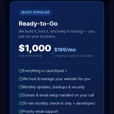
MOST POPULAR
Ready-to-Go
We build it, host it, and keep it running — you
just run your business.
$1,000
$199/mo
+
one-time setup
ongoing support included
Everything in Launchpad +
We host & manage your website for you
Monthly updates, backups & security
Domain & email setup handled on your call
30-min monthly check-in (rep + developer)
Priority email support