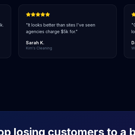
k.
"
It looks better than sites I've seen
"
agencies charge $5k for.
"
lo
Sarah K.
D
Kim's Cleaning
We
op losing customers to a 