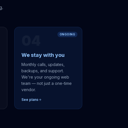
g.
04
ONGOING
We stay with you
,
Monthly calls, updates,
backups, and support.
We're your ongoing web
team — not just a one-time
vendor.
See plans