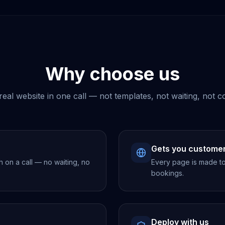
Why choose us
real website in one call — not templates, not waiting, not c
Gets you custome
h on a call — no waiting, no
Every page is made to 
bookings.
Deploy with us