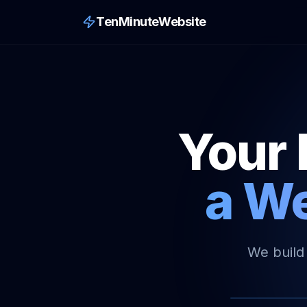
TenMinuteWebsite
Your 
a We
We build