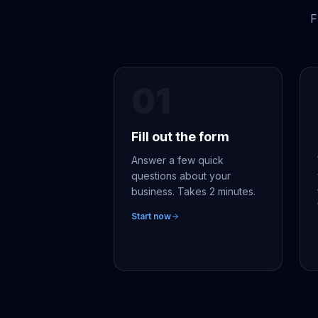
F
01
Fill out the form
Answer a few quick
questions about your
business. Takes 2 minutes.
Start now