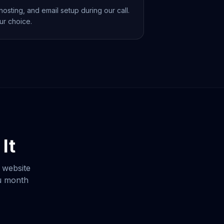
osting, and email setup during our call.
ur choice.
It
 website
ou month