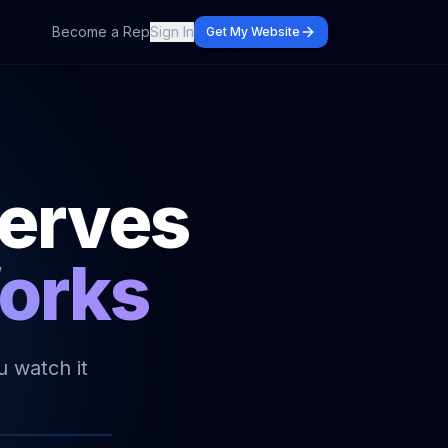
Become a Rep
Sign In
Get My Website
serves
Works
u watch it