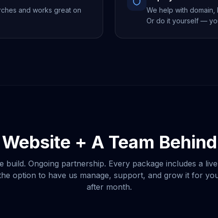
rches and works great on
We help with domain, h
Or do it yourself — yo
 Website + A Team Behind 
e build. Ongoing partnership. Every package includes a live
he option to have us manage, support, and grow it for y
after month.