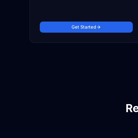
Get Started
Re