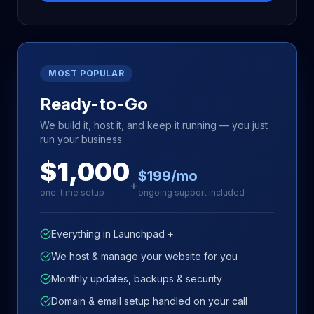
MOST POPULAR
Ready-to-Go
We build it, host it, and keep it running — you just
run your business.
$1,000
$199/mo
+
one-time setup
ongoing support included
Everything in Launchpad +
We host & manage your website for you
Monthly updates, backups & security
Domain & email setup handled on your call