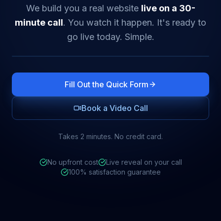
We build you a real website
live on a 30-
minute call
. You watch it happen. It's ready to
go live today. Simple.
Fill Out the Quick Form
Book a Video Call
Takes 2 minutes. No credit card.
No upfront cost
Live reveal on your call
100% satisfaction guarantee