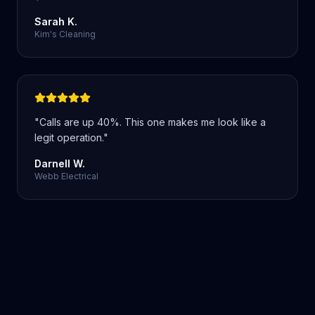
Sarah K.
Kim's Cleaning
"
Calls are up 40%. This one makes me look like a
legit operation.
"
Darnell W.
Webb Electrical