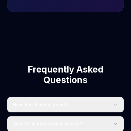
Frequently Asked
Questions
How does it actually work?
What if I already have a website?