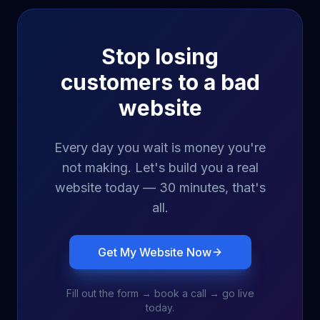
Stop losing
customers to a bad
website
Every day you wait is money you're
not making. Let's build you a real
website today — 30 minutes, that's
all.
Get My Website Now
Fill out the form → book a call → go live
today.