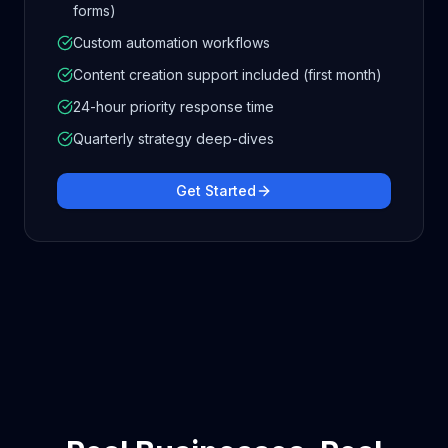
forms)
Custom automation workflows
Content creation support included (first month)
24-hour priority response time
Quarterly strategy deep-dives
Get Started