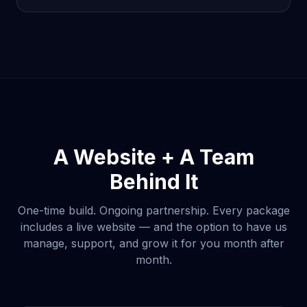
A Website + A Team
Behind It
One-time build. Ongoing partnership. Every package
includes a live website — and the option to have us
manage, support, and grow it for you month after
month.