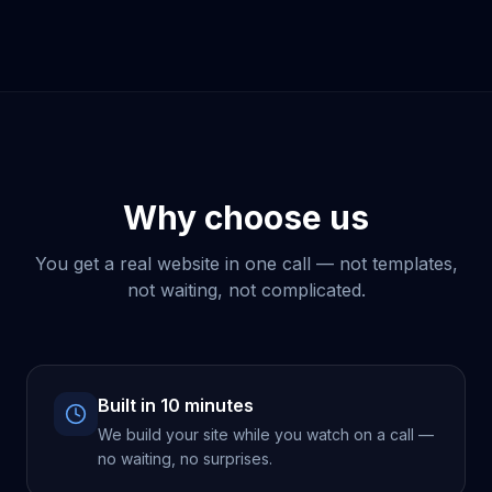
Why choose us
You get a real website in one call — not templates,
not waiting, not complicated.
Built in 10 minutes
We build your site while you watch on a call —
no waiting, no surprises.