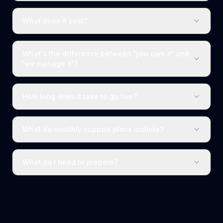
What does it cost?
What's the difference between 'you own it' and
'we manage it'?
How long does it take to go live?
What do monthly support plans include?
What do I need to prepare?