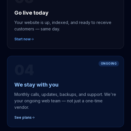
Go live today
Your website is up, indexed, and ready to receive
customers — same day.
Start now
04
ONGOING
We stay with you
Monthly calls, updates, backups, and support. We're
your ongoing web team — not just a one-time
vendor.
See plans