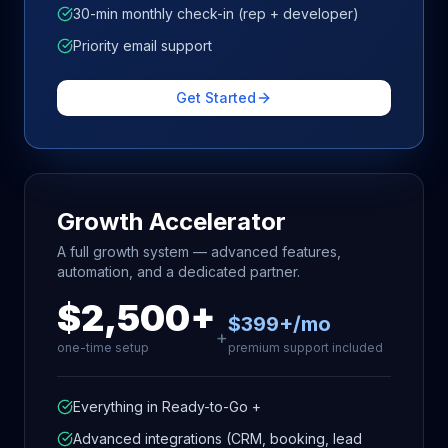
30-min monthly check-in (rep + developer)
Priority email support
Get Started
Growth Accelerator
A full growth system — advanced features,
automation, and a dedicated partner.
$2,500+
$399+/mo
+
one-time setup
premium support included
Everything in Ready-to-Go +
Advanced integrations (CRM, booking, lead