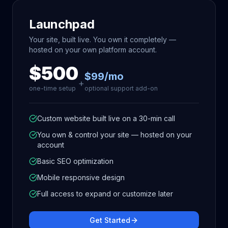
Launchpad
Your site, built live. You own it completely —
hosted on your own platform account.
$500
$99/mo
+
one-time setup
optional support add-on
Custom website built live on a 30-min call
You own & control your site — hosted on your
account
Basic SEO optimization
Mobile responsive design
Full access to expand or customize later
Get Started