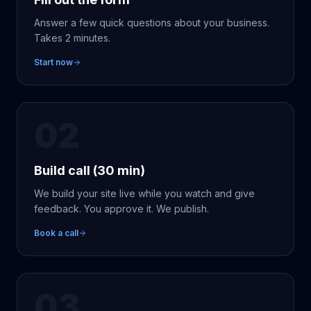
Answer a few quick questions about your business.
Takes 2 minutes.
Start now
02
Build call (30 min)
We build your site live while you watch and give
feedback. You approve it. We publish.
Book a call
03