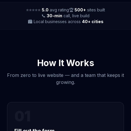
⭐⭐⭐⭐⭐
5.0
avg rating
🏆
500+
sites built
📞
30-min
call, live build
🏙️ Local businesses across
40+ cities
How It Works
From zero to live website — and a team that keeps it
growing.
01
Fill out the form