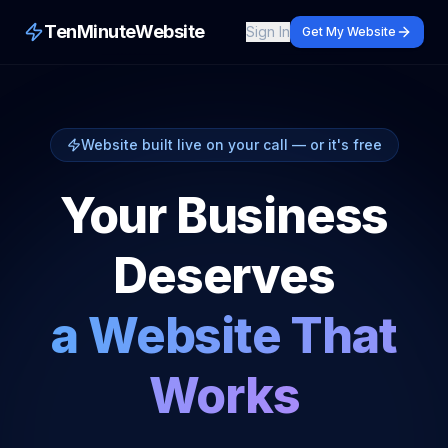
TenMinuteWebsite
Sign In
Get My Website
Website built live on your call — or it's free
Your Business
Deserves
a Website That
Works