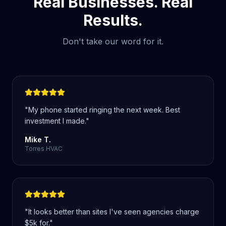
Real Businesses. Real
Results.
Don't take our word for it.
"
My phone started ringing the next week. Best
investment I made.
"
Mike T.
Torres HVAC
"
It looks better than sites I've seen agencies charge
$5k for.
"