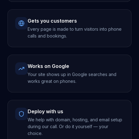
Gets you customers
Every page is made to turn visitors into phone
calls and bookings.
Works on Google
Your site shows up in Google searches and
works great on phones.
Deploy with us
We help with domain, hosting, and email setup
during our call. Or do it yourself — your
choice.